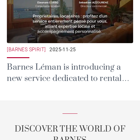
[BARNES SPIRIT]
2025-11-25
Barnes Léman is introducing a
new service dedicated to rental
and property management.
DISCOVER THE WORLD OF