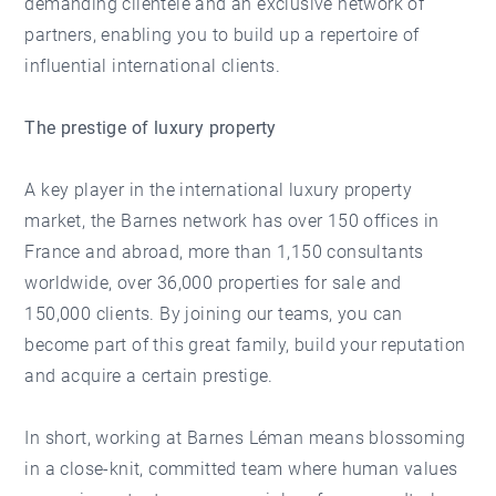
demanding clientele and an exclusive network of
partners, enabling you to build up a repertoire of
influential international clients.
The prestige of luxury property
A key player in the international luxury property
market, the Barnes network has over 150 offices in
France and abroad, more than 1,150 consultants
worldwide, over 36,000 properties for sale and
150,000 clients. By joining our teams, you can
become part of this great family, build your reputation
and acquire a certain prestige.
In short, working at Barnes Léman means blossoming
in a close-knit, committed team where human values