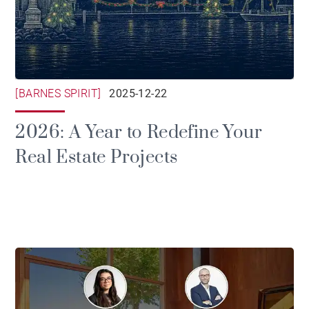
[BARNES SPIRIT]
2025-12-22
2026: A Year to Redefine Your
Real Estate Projects