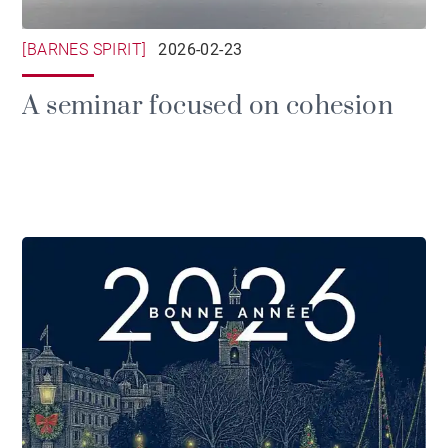
[BARNES SPIRIT]
2026-02-23
A seminar focused on cohesion