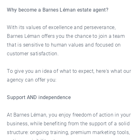
Why become a Barnes Léman estate agent?
With its values of excellence and perseverance,
Barnes Léman offers you the chance to join a team
that is sensitive to human values and focused on
customer satisfaction.
To give you an idea of what to expect, here's what our
agency can offer you:
Support AND independence
At Barnes Léman, you enjoy freedom of action in your
business, while benefiting from the support of a solid
structure: ongoing training, premium marketing tools,