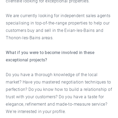
clientele looking for exceptional properties.
We are currently looking for independent sales agents
specialising in top-of-the-range properties to help our
customers buy and sell in the Evian-les-Bains and
Thonon-les-Bains areas.
What if you were to become involved in these
exceptional projects?
Do you have a thorough knowledge of the local
market? Have you mastered negotiation techniques to
perfection? Do you know how to build a relationship of
trust with your customers? Do you have a taste for
elegance, refinement and made-to-measure service?
We're interested in your profile.