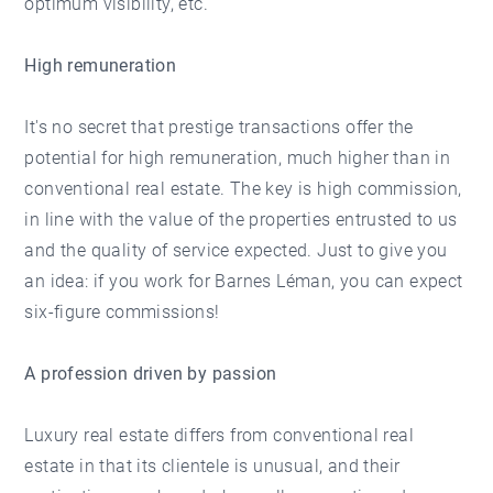
optimum visibility, etc.
High remuneration
It's no secret that prestige transactions offer the
potential for high remuneration, much higher than in
conventional real estate. The key is high commission,
in line with the value of the properties entrusted to us
and the quality of service expected. Just to give you
an idea: if you work for Barnes Léman, you can expect
six-figure commissions!
A profession driven by passion
Luxury real estate differs from conventional real
estate in that its clientele is unusual, and their