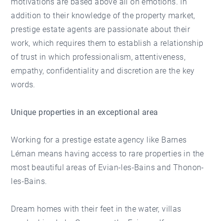
motivations are based above all on emotions. In
addition to their knowledge of the property market,
prestige estate agents are passionate about their
work, which requires them to establish a relationship
of trust in which professionalism, attentiveness,
empathy, confidentiality and discretion are the key
words.
Unique properties in an exceptional area
Working for a prestige estate agency like Barnes
Léman means having access to rare properties in the
most beautiful areas of Evian-les-Bains and Thonon-
les-Bains.
Dream homes with their feet in the water, villas