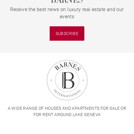
BARNES
Receive the best news on luxury real estate and our
events
SUBSCRIBE
A WIDE RANGE OF HOUSES AND APARTMENTS FOR SALE OR
FOR RENT AROUND LAKE GENEVA