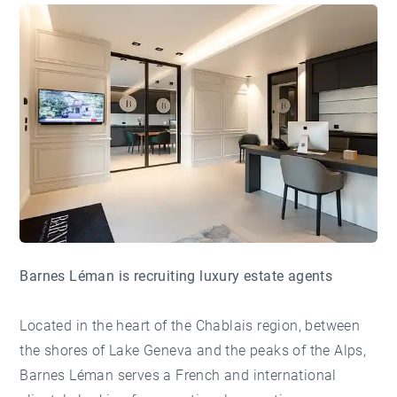
Barnes Léman is recruiting luxury estate agents
Located in the heart of the Chablais region, between
the shores of Lake Geneva and the peaks of the Alps,
Barnes Léman serves a French and international