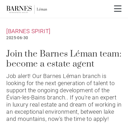
[BARNES SPIRIT]
2025-06-30
Join the Barnes Léman team:
become a estate agent
Job alert! Our Barnes Léman branch is
looking for the next generation of talent to
support the ongoing development of the
Évian-les-Bains branch.. If you're an expert
in luxury real estate and dream of working in
an exceptional environment, between lake
and mountains, now's the time to apply!