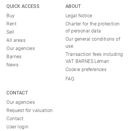
QUICK ACCESS
ABOUT
Buy
Legal Notice
Rent
Charter for the protection
of personal data
Sell
Our general conditions of
All areas
use.
Our agencies
Transaction fees including
Barnes
VAT BARNES Léman
News
Cookie preferences
FAQ
CONTACT
Our agencies
Request for valuation
Contact
User login