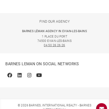
FIND OUR AGENCY
BARNES LÉMAN AGENCY IN EVIAN-LES-BAINS
1 PLACE DU PORT
74500 EVIAN-LES-BAINS
04 50 26 26 26
BARNES LEMAN ON SOCIAL NETWORKS
Facebook
Linkedin
Instagram
Youtube
© 2026 BARNES, INTERNATIONAL REALTY - BARNES