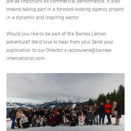
are as important as commercial performance. It also
means taking part in a forward-looking agency project
in a dynamic and inspiring sector.
Would you like to be part of the Barnes Léman
adventure? We'd love to hear from you! Send your
application to our Director s.iazzourene@barnes-
international.com