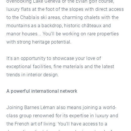
overlooking Lake Geneva or the Evian golf course,
luxury flats at the foot of the slopes with direct access
to the Chablais ski areas, charming chalets with the
mountains as a backdrop, historic châteaux and
manor houses... You'll be working on rare properties
with strong heritage potential.
It's an opportunity to showcase your love of
exceptional facilities, fine materials and the latest
trends in interior design.
A powerful international network
Joining Barnes Léman also means joining a world-
class group renowned for its expertise in luxury and
the French art of living. You'll have access to a