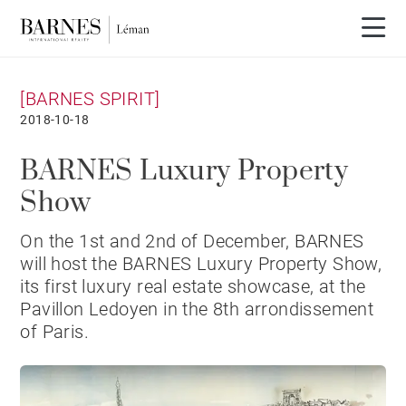
[BARNES SPIRIT]
2018-10-18
BARNES Luxury Property
Show
​On the 1st and 2nd of December, BARNES
will host the BARNES Luxury Property Show,
its first luxury real estate showcase, at the
Pavillon Ledoyen in the 8th arrondissement
of Paris.