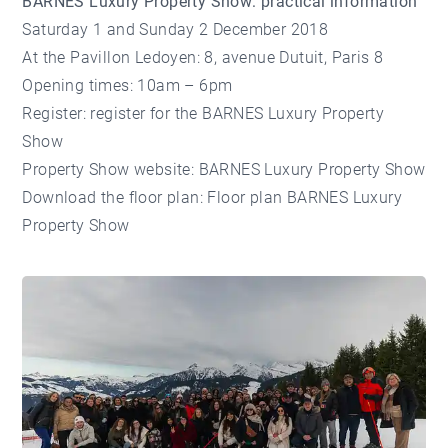
BARNES Luxury Property Show: practical information
Saturday 1 and Sunday 2 December 2018
At the Pavillon Ledoyen: 8, avenue Dutuit, Paris 8
Opening times: 10am – 6pm
Register:
register for the BARNES Luxury Property
Show
Property Show website:
BARNES Luxury Property Show
Download the floor plan:
Floor plan BARNES Luxury
Property Show