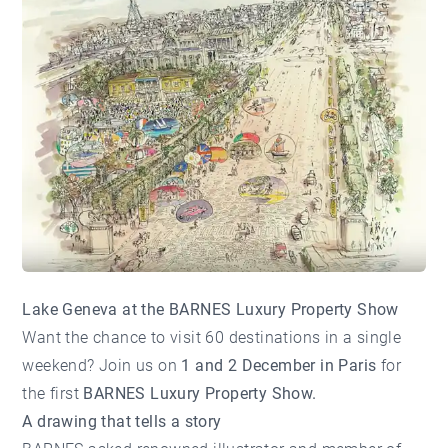
Lake Geneva at the BARNES Luxury Property Show
Want the chance to visit 60 destinations in a single
weekend? Join us on
1 and 2 December in Paris
for
the first
BARNES Luxury Property Show.
A drawing that tells a story