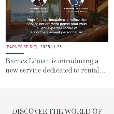
[BARNES SPIRIT]
2025-11-25
Barnes Léman is introducing a
new service dedicated to rental
and property management.
DISCOVER THE WORLD OF