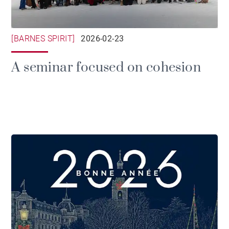
[BARNES SPIRIT]
2026-02-23
A seminar focused on cohesion