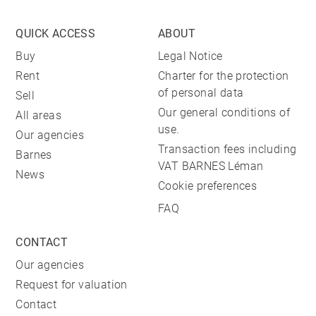
QUICK ACCESS
ABOUT
Buy
Legal Notice
Rent
Charter for the protection
of personal data
Sell
Our general conditions of
All areas
use.
Our agencies
Transaction fees including
Barnes
VAT BARNES Léman
News
Cookie preferences
FAQ
CONTACT
Our agencies
Request for valuation
Contact