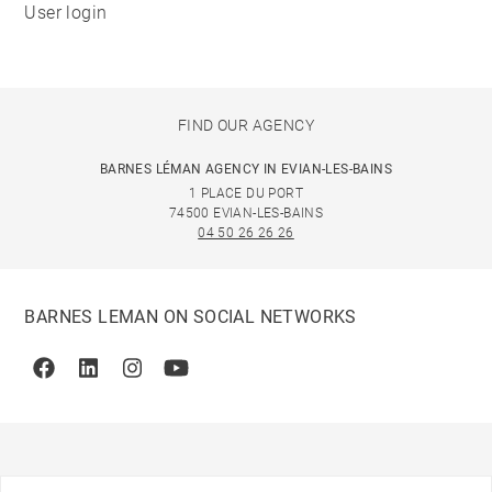
User login
FIND OUR AGENCY
BARNES LÉMAN AGENCY IN EVIAN-LES-BAINS
1 PLACE DU PORT
74500 EVIAN-LES-BAINS
04 50 26 26 26
BARNES LEMAN ON SOCIAL NETWORKS
Facebook
Linkedin
Instagram
Youtube