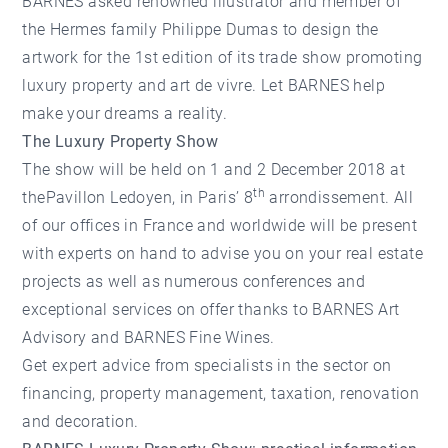
BARNES asked renowned illustrator and member of
the Hermes family Philippe Dumas to design the
artwork for the 1st edition of its trade show promoting
luxury property and art de vivre. Let BARNES help
make your dreams a reality.
The Luxury Property Show
The show will be held on 1 and 2 December 2018 at
th
thePavillon Ledoyen, in Paris’ 8
arrondissement. All
of our offices in France and worldwide will be present
with experts on hand to advise you on your real estate
projects as well as numerous conferences and
exceptional services on offer thanks to BARNES Art
Advisory and BARNES Fine Wines.
Get expert advice from specialists in the sector on
financing, property management, taxation, renovation
and decoration.