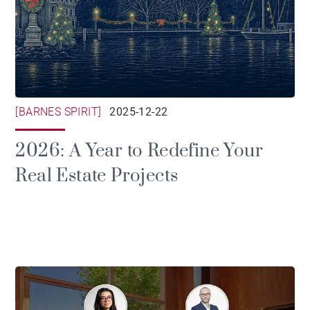
[BARNES SPIRIT]
2025-12-22
2026: A Year to Redefine Your
Real Estate Projects