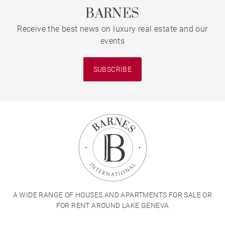
BARNES
Receive the best news on luxury real estate and our
events
SUBSCRIBE
A WIDE RANGE OF HOUSES AND APARTMENTS FOR SALE OR
FOR RENT AROUND LAKE GENEVA