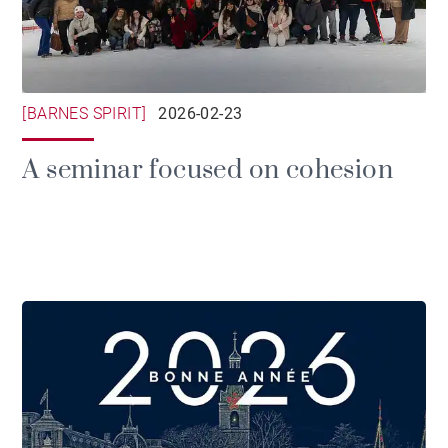
[BARNES SPIRIT]
2026-02-23
A seminar focused on cohesion