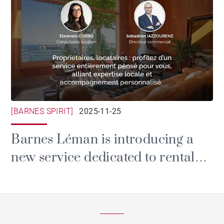
[BARNES SPIRIT]
2025-11-25
Barnes Léman is introducing a
new service dedicated to rental
and property management.