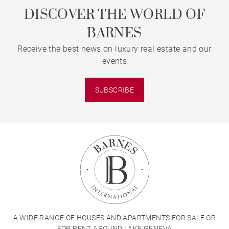
DISCOVER THE WORLD OF
BARNES
Receive the best news on luxury real estate and our
events
SUBSCRIBE
A WIDE RANGE OF HOUSES AND APARTMENTS FOR SALE OR
FOR RENT AROUND LAKE GENEVA