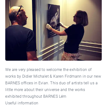
We are very pleased to welcome the exhibition of
works by
Didier Michalet & Karen Firdmann
in our new
BARNES offices in Evian. This duo of artists tell us a
little more about their universe and the works
exhibited throughout BARNES Lém
Useful information