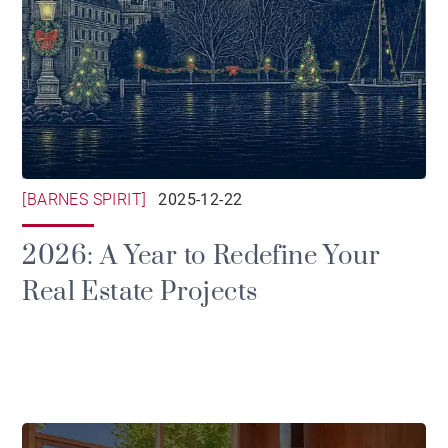
[BARNES SPIRIT]
2025-12-22
2026: A Year to Redefine Your
Real Estate Projects