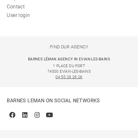
Contact
User login
FIND OUR AGENCY
BARNES LÉMAN AGENCY IN EVIAN-LES-BAINS
1 PLACE DU PORT
74500 EVIAN-LES-BAINS
04 50 26 26 26
BARNES LEMAN ON SOCIAL NETWORKS
Facebook
Linkedin
Instagram
Youtube