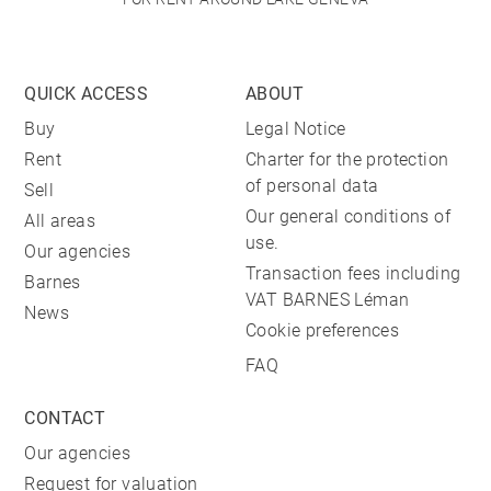
QUICK ACCESS
ABOUT
Buy
Legal Notice
Rent
Charter for the protection
of personal data
Sell
Our general conditions of
All areas
use.
Our agencies
Transaction fees including
Barnes
VAT BARNES Léman
News
Cookie preferences
FAQ
CONTACT
Our agencies
Request for valuation