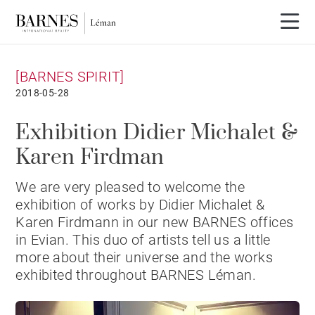
[BARNES SPIRIT]
2018-05-28
Exhibition Didier Michalet &
Karen Firdman
We are very pleased to welcome the
exhibition of works by Didier Michalet &
Karen Firdmann in our new BARNES offices
in Evian. This duo of artists tell us a little
more about their universe and the works
exhibited throughout BARNES Léman.