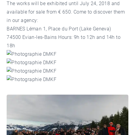
The works will be exhibited until July 24, 2018 and
available for sale from € 650. Come to discover them
in our agency:
BARNES Léman 1, Place du Port (
Lake Geneva)
74500 Evian-les-Bains Hours: 9h to 12h and 14h to
18h