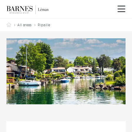
Barnes Leman
All areas
Ripaille