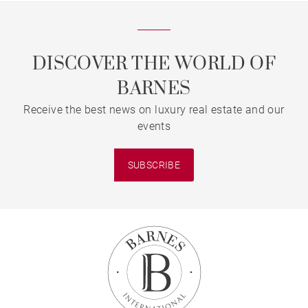
DISCOVER THE WORLD OF
BARNES
Receive the best news on luxury real estate and our
events
SUBSCRIBE