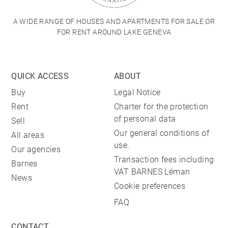
A WIDE RANGE OF HOUSES AND APARTMENTS FOR SALE OR
FOR RENT AROUND LAKE GENEVA
QUICK ACCESS
ABOUT
Buy
Legal Notice
Rent
Charter for the protection
of personal data
Sell
Our general conditions of
All areas
use.
Our agencies
Transaction fees including
Barnes
VAT BARNES Léman
News
Cookie preferences
FAQ
CONTACT