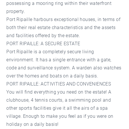
possessing a mooring ring within their waterfront
property.
Port Ripaille harbours exceptional houses, in terms of
both their real estate characteristics and the assets
and facilities offered by the estate.
PORT RIPAILLE: A SECURE ESTATE
Port Ripaille is a completely secure living
environment. It has a single entrance with a gate,
code and surveillance system. A warden also watches
over the homes and boats on a daily basis.
PORT RIPAILLE: ACTIVITIES AND CONVENIENCES
You will find everything you need on the estate! A
clubhouse, 4 tennis courts, a swimming pool and
other sports facilities give it all the airs of a spa
village. Enough to make you feel as if you were on
holiday on a daily basis!