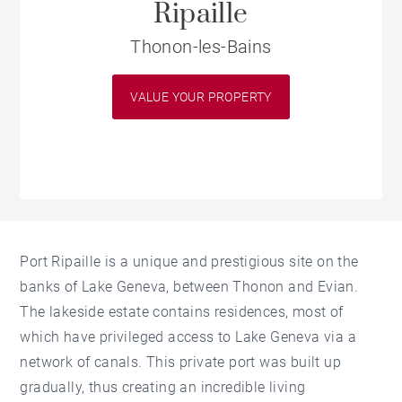
Ripaille
Thonon-les-Bains
VALUE YOUR PROPERTY
Port Ripaille is a unique and prestigious site on the
banks of Lake Geneva, between Thonon and Evian.
The lakeside estate contains residences, most of
which have privileged access to Lake Geneva via a
network of canals. This private port was built up
gradually, thus creating an incredible living