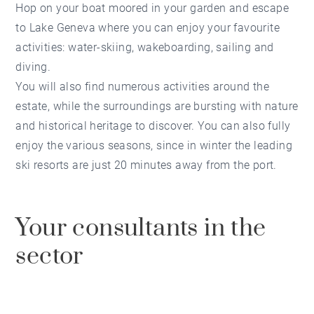
Hop on your boat moored in your garden and escape
to Lake Geneva where you can enjoy your favourite
activities: water-skiing, wakeboarding, sailing and
diving.
You will also find numerous activities around the
estate, while the surroundings are bursting with nature
and historical heritage to discover. You can also fully
enjoy the various seasons, since in winter the leading
ski resorts are just 20 minutes away from the port.
Your consultants in the
sector