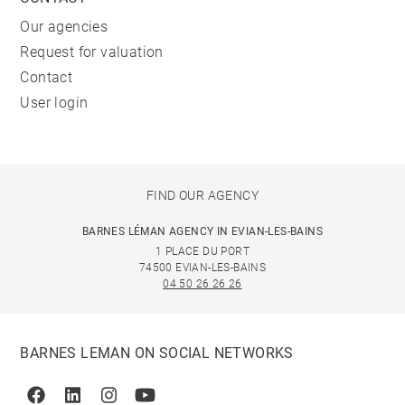
Our agencies
Request for valuation
Contact
User login
FIND OUR AGENCY
BARNES LÉMAN AGENCY IN EVIAN-LES-BAINS
1 PLACE DU PORT
74500 EVIAN-LES-BAINS
04 50 26 26 26
BARNES LEMAN ON SOCIAL NETWORKS
Facebook
Linkedin
Instagram
Youtube