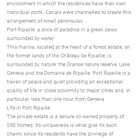
environment in which the residences have their own
individual ports. Canals were channelled to create this
arrangement of small peninsulas.
Port Ripaille: a slice of paradise in a green oasis
surrounded by water
This marina, located at the heart of a forest estate, on
the former lands of the Château de Ripaille, is
surrounded by nature: the Dranse nature reserve, Lake
Geneva and the Domaine de Ripaille. Port Ripaille is a
haven of peace and quiet providing an exceptional
quality of life in close proximity to major cities and, in
particular, less than one hour from Geneva.
Life in Port Ripaille
The private estate is a secure co-owned property of
550 homes. Its uniqueness is what give its such
charm, since its residents have the privilege of