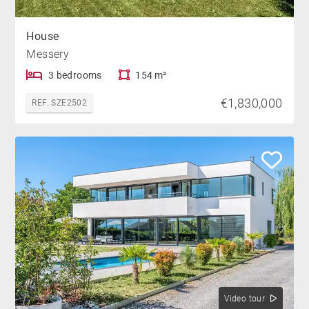
House
Messery
3 bedrooms
154 m²
€1,830,000
REF. SZE2502
Video tour