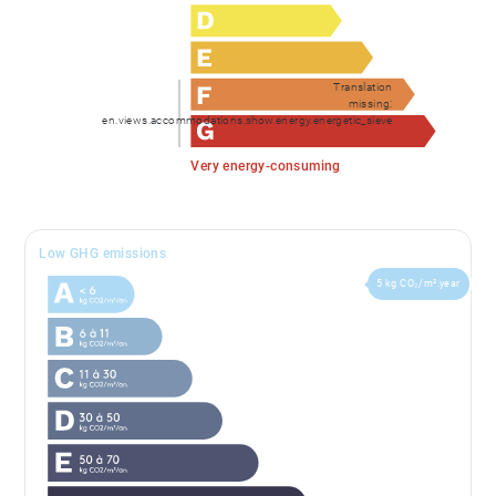
Translation
missing:
en.views.accommodations.show.energy.energetic_sieve
Very energy-consuming
Low GHG emissions
5 kg CO₂/m².year