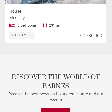
House
Messery
5 bedrooms
231 m²
€2,780,000
REF. SZE2488
DISCOVER THE WORLD OF
BARNES
Receive the best news on luxury real estate and our
events