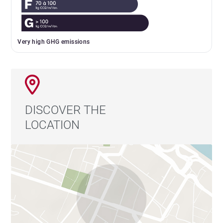
Very high GHG emissions
DISCOVER THE
LOCATION