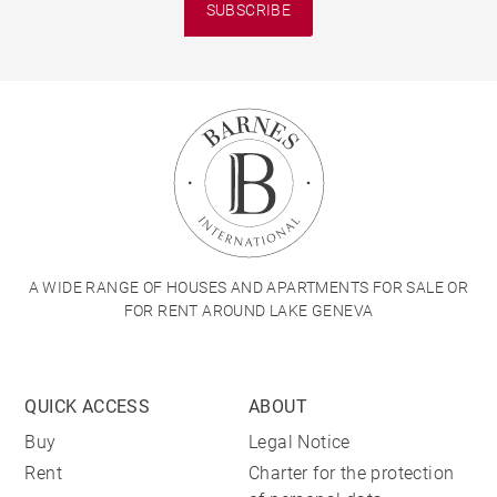
SUBSCRIBE
A WIDE RANGE OF HOUSES AND APARTMENTS FOR SALE OR
FOR RENT AROUND LAKE GENEVA
QUICK ACCESS
ABOUT
Buy
Legal Notice
Rent
Charter for the protection