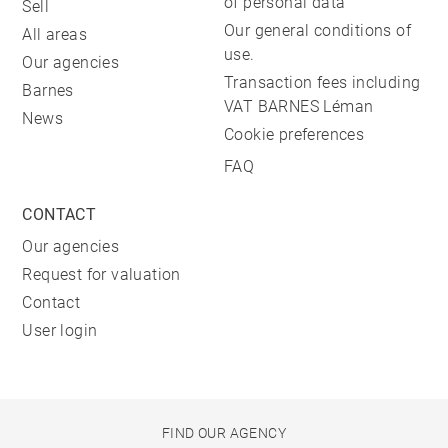
of personal data
Sell
Our general conditions of
All areas
use.
Our agencies
Transaction fees including
Barnes
VAT BARNES Léman
News
Cookie preferences
FAQ
CONTACT
Our agencies
Request for valuation
Contact
User login
FIND OUR AGENCY