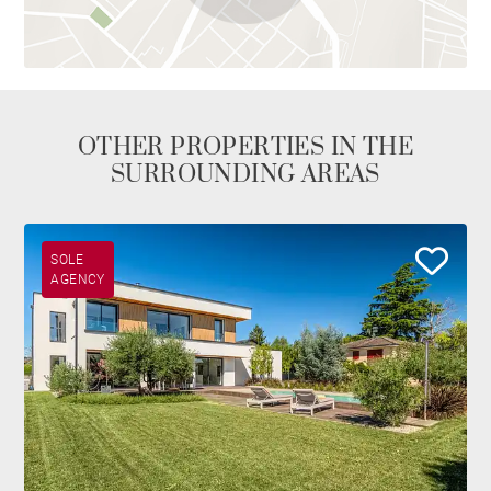
OTHER PROPERTIES IN THE
SURROUNDING AREAS
SOLE
AGENCY