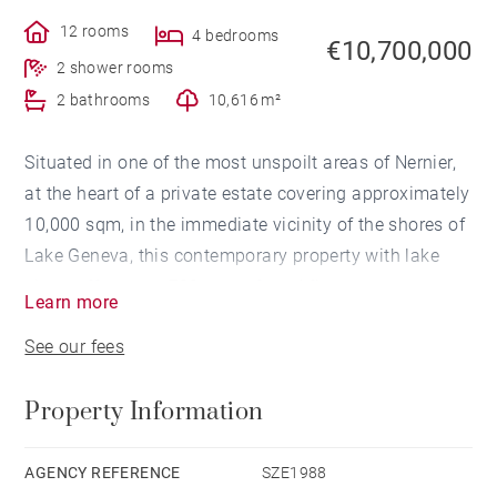
12 rooms
4 bedrooms
€10,700,000
2 shower rooms
2 bathrooms
10,616 m²
Situated in one of the most unspoilt areas of Nernier,
at the heart of a private estate covering approximately
10,000 sqm, in the immediate vicinity of the shores of
Lake Geneva, this contemporary property with lake
views offers over 700 sqm of total floor space.
Learn more
See our fees
Built over three levels in a refined contemporary
architectural style, the villa stands out for its spacious
Property Information
rooms, high-quality finishes and constant connection
to the outdoors.
AGENCY REFERENCE
SZE1988