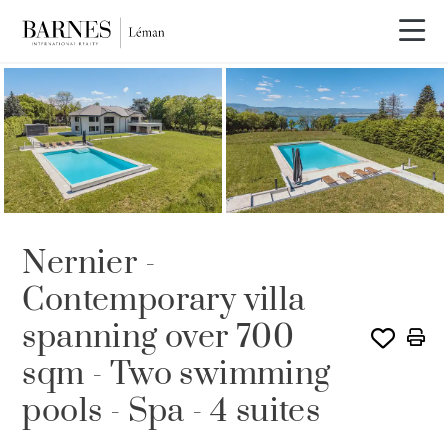
Video tour
Nernier -
Contemporary villa
spanning over 700
sqm - Two swimming
pools - Spa - 4 suites