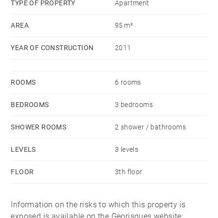
TYPE OF PROPERTY
Apartment
AREA
95 m²
YEAR OF CONSTRUCTION
2011
ROOMS
6 rooms
BEDROOMS
3 bedrooms
SHOWER ROOMS
2 shower / bathrooms
LEVELS
3 levels
FLOOR
3th floor
Information on the risks to which this property is
exposed is available on the Georisques website: