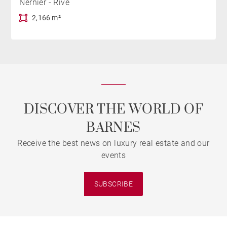
Nernier - Rive
2,166 m²
DISCOVER THE WORLD OF
BARNES
Receive the best news on luxury real estate and our
events
SUBSCRIBE