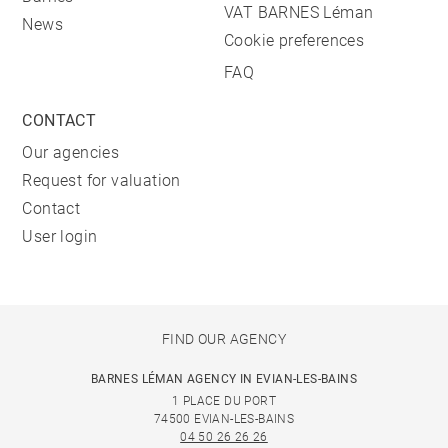
VAT BARNES Léman
News
Cookie preferences
FAQ
CONTACT
Our agencies
Request for valuation
Contact
User login
FIND OUR AGENCY
BARNES LÉMAN AGENCY IN EVIAN-LES-BAINS
1 PLACE DU PORT
74500 EVIAN-LES-BAINS
04 50 26 26 26