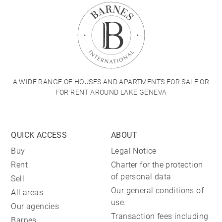
A WIDE RANGE OF HOUSES AND APARTMENTS FOR SALE OR
FOR RENT AROUND LAKE GENEVA
QUICK ACCESS
ABOUT
Buy
Legal Notice
Rent
Charter for the protection
of personal data
Sell
Our general conditions of
All areas
use.
Our agencies
Transaction fees including
Barnes