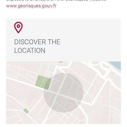
www.georisques.gouv.fr
DISCOVER THE
LOCATION