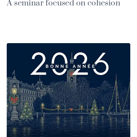
A seminar focused on cohesion