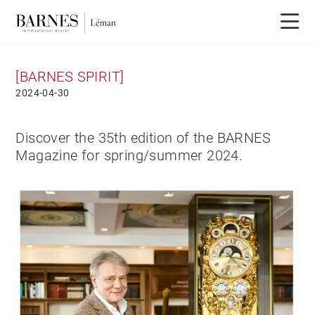
[BARNES SPIRIT]
2024-04-30
Discover the 35th edition of the BARNES
Magazine for spring/summer 2024.