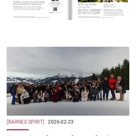
[BARNES SPIRIT]
2026-02-23