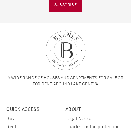
SUBSCRIBE
A WIDE RANGE OF HOUSES AND APARTMENTS FOR SALE OR
FOR RENT AROUND LAKE GENEVA
QUICK ACCESS
ABOUT
Buy
Legal Notice
Rent
Charter for the protection