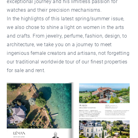
exceptional journey and his limitless passion for
watches and their precision mechanisms.
In the highlights of this latest spring/summer issue,
we also chose to shine a light on women in the arts
and crafts. From jewelry, perfume, fashion, design, to
architecture, we take you on a journey to meet
ingenious female creators and artisans, not forgetting
our traditional worldwide tour of our finest properties
for sale and rent.