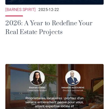
[BARNES SPIRIT]
2025-12-22
2026: A Year to Redefine Your
Real Estate Projects