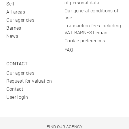
of personal data
Sell
Our general conditions of
All areas
use.
Our agencies
Transaction fees including
Barnes
VAT BARNES Léman
News
Cookie preferences
FAQ
CONTACT
Our agencies
Request for valuation
Contact
User login
FIND OUR AGENCY