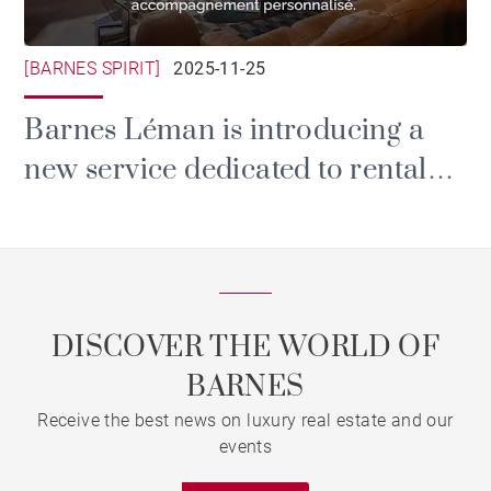
[BARNES SPIRIT]
2025-11-25
Barnes Léman is introducing a
new service dedicated to rental
and property management.
DISCOVER THE WORLD OF
BARNES
Receive the best news on luxury real estate and our
events