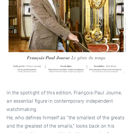
In the spotlight of this edition, François-Paul Journe,
an essential figure in contemporary independent
watchmaking.
He, who defines himself as "the smallest of the greats
and the greatest of the smalls," looks back on his