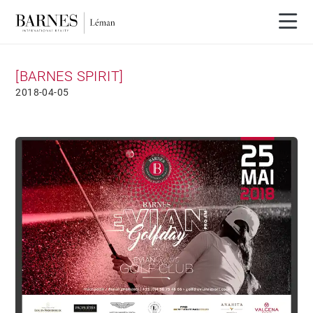
[BARNES SPIRIT]
2018-04-05