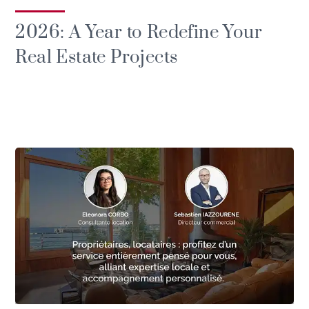
2026: A Year to Redefine Your
Real Estate Projects