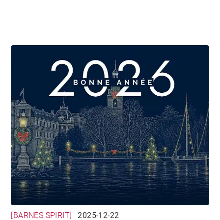
[BARNES SPIRIT]
2025-12-22