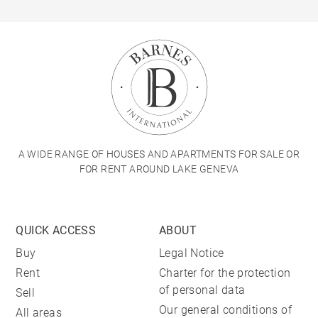
A WIDE RANGE OF HOUSES AND APARTMENTS FOR SALE OR
FOR RENT AROUND LAKE GENEVA
QUICK ACCESS
ABOUT
Buy
Legal Notice
Rent
Charter for the protection
of personal data
Sell
Our general conditions of
All areas