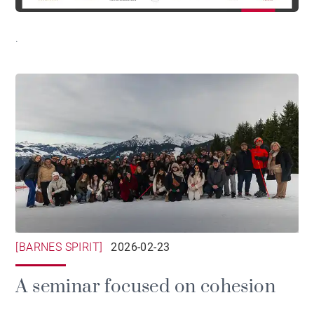
.
[BARNES SPIRIT]
2026-02-23
A seminar focused on cohesion