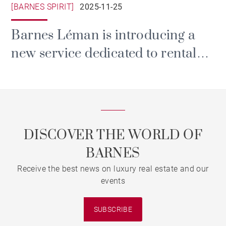
[BARNES SPIRIT]
2025-11-25
Barnes Léman is introducing a
new service dedicated to rental
and property management.
DISCOVER THE WORLD OF
BARNES
Receive the best news on luxury real estate and our
events
SUBSCRIBE