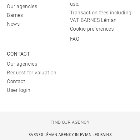
use.
Our agencies
Transaction fees including
Barnes
VAT BARNES Léman
News
Cookie preferences
FAQ
CONTACT
Our agencies
Request for valuation
Contact
User login
FIND OUR AGENCY
BARNES LÉMAN AGENCY IN EVIAN-LES-BAINS