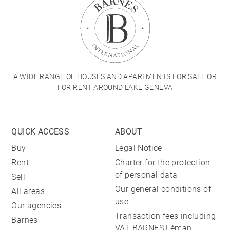
A WIDE RANGE OF HOUSES AND APARTMENTS FOR SALE OR
FOR RENT AROUND LAKE GENEVA
QUICK ACCESS
ABOUT
Buy
Legal Notice
Rent
Charter for the protection
of personal data
Sell
Our general conditions of
All areas
use.
Our agencies
Transaction fees including
Barnes
VAT BARNES Léman