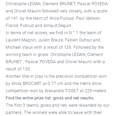
Christophe LEDAN, Clément BRUNET, Pascal POVEDA
and Olivier Maurin followed very closely, with a score
of 141, by the team of: Alice Putoud, Paul Idelson,
Franck Putoud and Arnaud Seguin.
In terms of net scores, we find in N ° 1 the team of
Laurent Magnin, Julien Braize, Fabien Dufour and
Michael Viaux with a result of 126. Followed by the
winning team in gross: Christophe LEDAN, Clément
BRUNET , Pascal POVEDA and Olivier Maurin with a
result of 133.
Another title in play is the precision competition won
by Anita BROCART at 0.77 cm and the men's drive
competition won by Alexandre TOGET at 229 meters.
Find the entire prize list: gross and net results.
The first 3 teams, gross and net, were rewarded by our
partners. The winners were able to leave with their