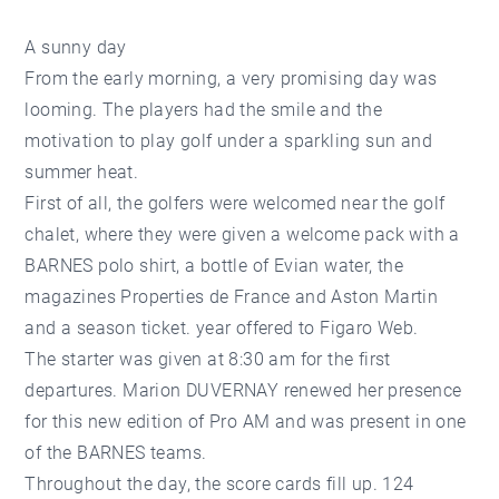
A sunny day
From the early morning, a very promising day was
looming. The players had the smile and the
motivation to play golf under a sparkling sun and
summer heat.
First of all, the golfers were welcomed near the golf
chalet, where they were given a welcome pack with a
BARNES polo shirt, a bottle of Evian water, the
magazines Properties de France and Aston Martin
and a season ticket. year offered to Figaro Web.
The starter was given at 8:30 am for the first
departures. Marion DUVERNAY renewed her presence
for this new edition of Pro AM and was present in one
of the BARNES teams.
Throughout the day, the score cards fill up. 124