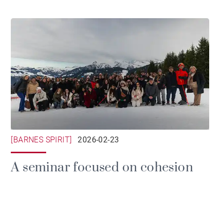
[BARNES SPIRIT]
2026-02-23
A seminar focused on cohesion