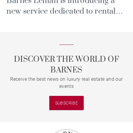
Barnes Léman is introducing a
new service dedicated to rental
and property management.
DISCOVER THE WORLD OF
BARNES
Receive the best news on luxury real estate and our
events
SUBSCRIBE