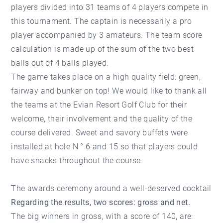
players divided into 31 teams of 4 players compete in
this tournament. The captain is necessarily a pro
player accompanied by 3 amateurs. The team score
calculation is made up of the sum of the two best
balls out of 4 balls played.
The game takes place on a high quality field: green,
fairway and bunker on top! We would like to thank all
the teams at the Evian Resort Golf Club for their
welcome, their involvement and the quality of the
course delivered. Sweet and savory buffets were
installed at hole N ° 6 and 15 so that players could
have snacks throughout the course.
The awards ceremony around a well-deserved cocktail
Regarding the results, two scores: gross and net.
The big winners in gross, with a score of 140, are: