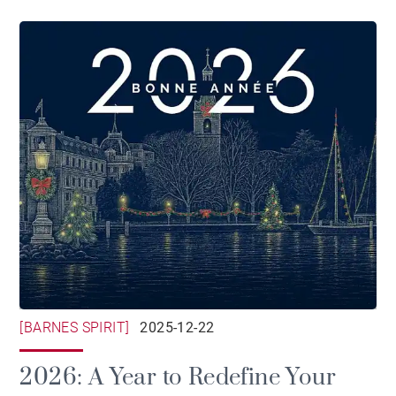
[BARNES SPIRIT]
2025-12-22
2026: A Year to Redefine Your