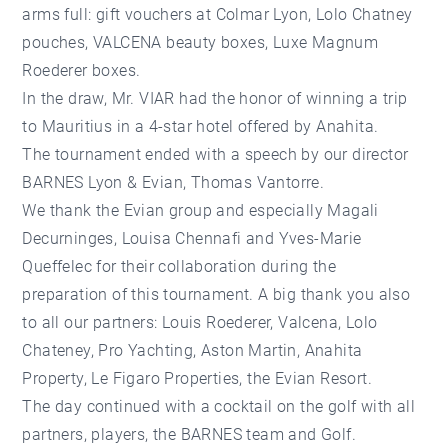
arms full: gift vouchers at Colmar Lyon, Lolo Chatney
pouches, VALCENA beauty boxes, Luxe Magnum
Roederer boxes.
In the draw, Mr. VIAR had the honor of winning a trip
to Mauritius in a 4-star hotel offered by Anahita.
The tournament ended with a speech by our director
BARNES Lyon & Evian, Thomas Vantorre.
We thank the Evian group and especially Magali
Decurninges, Louisa Chennafi and Yves-Marie
Queffelec for their collaboration during the
preparation of this tournament. A big thank you also
to all our partners: Louis Roederer, Valcena, Lolo
Chateney, Pro Yachting, Aston Martin, Anahita
Property, Le Figaro Properties, the Evian Resort.
The day continued with a cocktail on the golf with all
partners, players, the BARNES team and Golf.