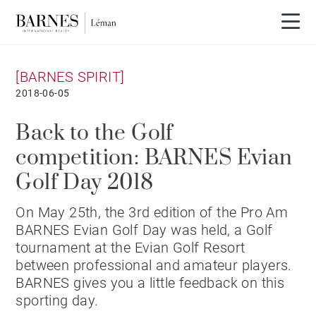
[BARNES SPIRIT]
2018-06-05
Back to the Golf
competition: BARNES Evian
Golf Day 2018
On May 25th, the 3rd edition of the Pro Am
BARNES Evian Golf Day was held, a Golf
tournament at the Evian Golf Resort
between professional and amateur players.
BARNES gives you a little feedback on this
sporting day.