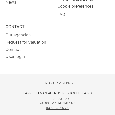
News
Cookie preferences
FAQ
CONTACT
Our agencies
Request for valuation
Contact
User login
FIND OUR AGENCY
BARNES LÉMAN AGENCY IN EVIAN-LES-BAINS
1 PLACE DU PORT
74500 EVIAN-LES-BAINS
04 50 26 26 26