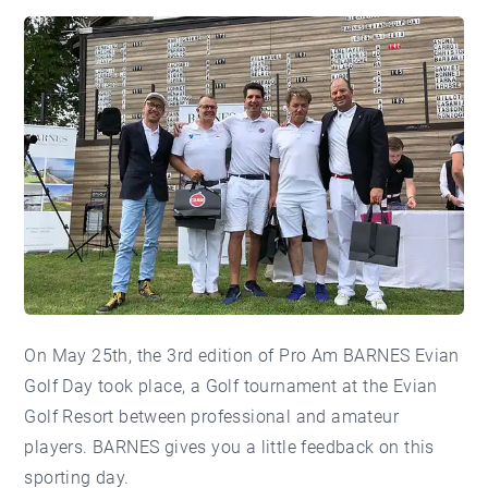
On May 25th, the 3rd edition of Pro Am BARNES Evian
Golf Day took place, a Golf tournament at the Evian
Golf Resort between professional and amateur
players. BARNES gives you a little feedback on this
sporting day.