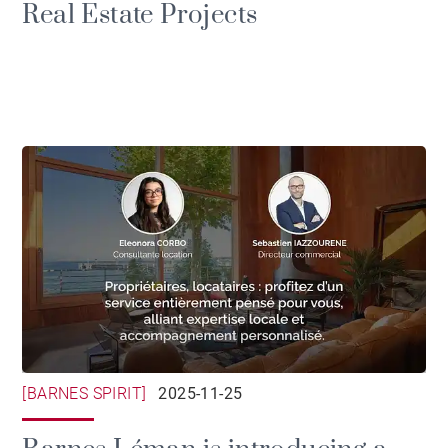
Real Estate Projects
[BARNES SPIRIT]
2025-11-25