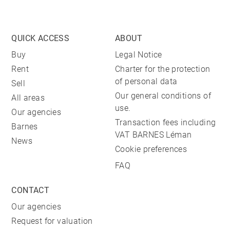
QUICK ACCESS
ABOUT
Buy
Legal Notice
Rent
Charter for the protection
of personal data
Sell
Our general conditions of
All areas
use.
Our agencies
Transaction fees including
Barnes
VAT BARNES Léman
News
Cookie preferences
FAQ
CONTACT
Our agencies
Request for valuation