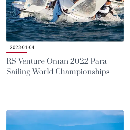
2023-01-04
RS Venture Oman 2022 Para-
Sailing World Championships