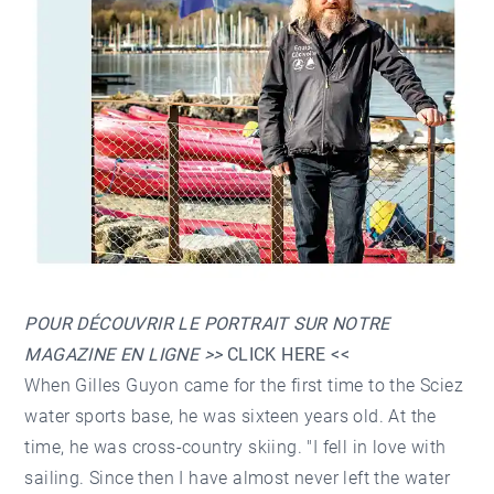
POUR DÉCOUVRIR LE PORTRAIT SUR NOTRE
MAGAZINE EN LIGNE >>
CLICK HERE
<<
When Gilles Guyon came for the first time to the Sciez
water sports base, he was sixteen years old. At the
time, he was cross-country skiing. "I fell in love with
sailing. Since then I have almost never left the water