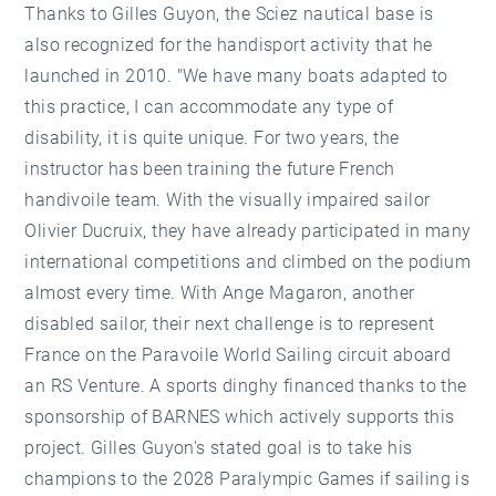
Thanks to Gilles Guyon, the Sciez nautical base is
also recognized for the handisport activity that he
launched in 2010. "We have many boats adapted to
this practice, I can accommodate any type of
disability, it is quite unique. For two years, the
instructor has been training the future French
handivoile team. With the visually impaired sailor
Olivier Ducruix, they have already participated in many
international competitions and climbed on the podium
almost every time. With Ange Magaron, another
disabled sailor, their next challenge is to represent
France on the Paravoile World Sailing circuit aboard
an RS Venture. A sports dinghy financed thanks to the
sponsorship of BARNES which actively supports this
project. Gilles Guyon's stated goal is to take his
champions to the 2028 Paralympic Games if sailing is