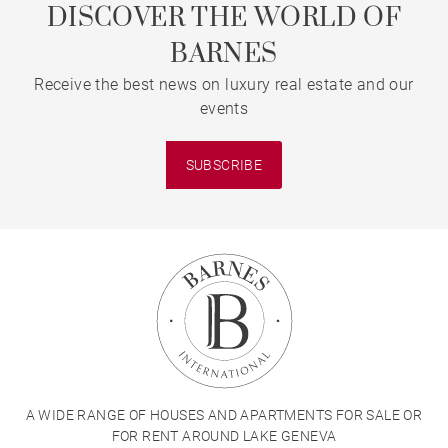
DISCOVER THE WORLD OF
BARNES
Receive the best news on luxury real estate and our
events
SUBSCRIBE
A WIDE RANGE OF HOUSES AND APARTMENTS FOR SALE OR
FOR RENT AROUND LAKE GENEVA