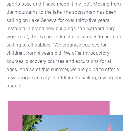
sports base and I have made it my job". Moving from
the mountains to the lake, the sportsman has been
sailing on Lake Geneva for over thirty-five years.
Installed in brand new buildings, "an extraordinary
work tool", the dynamic director continues to promote
sailing to all publics. "We organize courses for
children, from 4 years old. We offer introductory
courses, discovery courses and excursions for all
ages. And as of this summer, we are going to offer a
new pirogue activity in addition to sailing, rowing and
paddle.