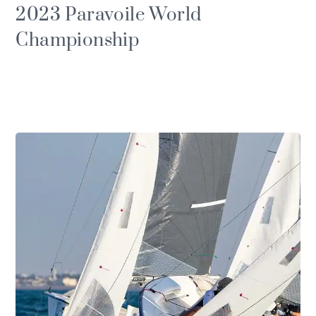
2023 Paravoile World
Championship