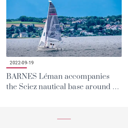
2022-09-19
BARNES Léman accompanies
the Sciez nautical base around a
handivoile project