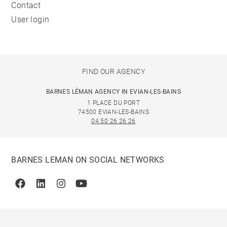
Contact
User login
FIND OUR AGENCY
BARNES LÉMAN AGENCY IN EVIAN-LES-BAINS
1 PLACE DU PORT
74500 EVIAN-LES-BAINS
04 50 26 26 26
BARNES LEMAN ON SOCIAL NETWORKS
Facebook
Linkedin
Instagram
Youtube