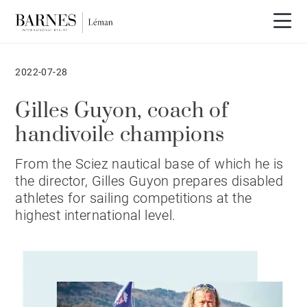
2022-07-28
Gilles Guyon, coach of
handivoile champions
From the Sciez nautical base of which he is
the director, Gilles Guyon prepares disabled
athletes for sailing competitions at the
highest international level.