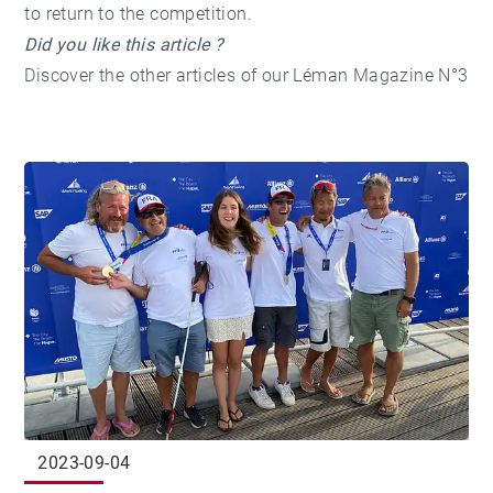
to return to the competition.
Did you like this article ?
Discover the other articles of our
Léman Magazine N°3
2023-09-04