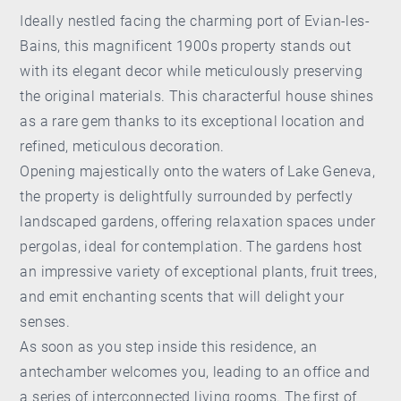
Ideally nestled facing the charming port of Evian-les-
Bains, this magnificent 1900s property stands out
with its elegant decor while meticulously preserving
the original materials. This characterful house shines
as a rare gem thanks to its exceptional location and
refined, meticulous decoration.
Opening majestically onto the waters of Lake Geneva,
the property is delightfully surrounded by perfectly
landscaped gardens, offering relaxation spaces under
pergolas, ideal for contemplation. The gardens host
an impressive variety of exceptional plants, fruit trees,
and emit enchanting scents that will delight your
senses.
As soon as you step inside this residence, an
antechamber welcomes you, leading to an office and
a series of interconnected living rooms. The first of