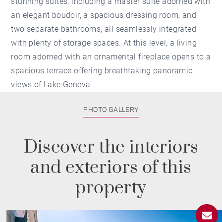
stunning suites, including a master suite adorned with
an elegant boudoir, a spacious dressing room, and
two separate bathrooms, all seamlessly integrated
with plenty of storage spaces. At this level, a living
room adorned with an ornamental fireplace opens to a
spacious terrace offering breathtaking panoramic
views of Lake Geneva
PHOTO GALLERY
Discover the interiors
and exteriors of this
property