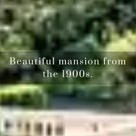
Beautiful mansion from
the 1900s.