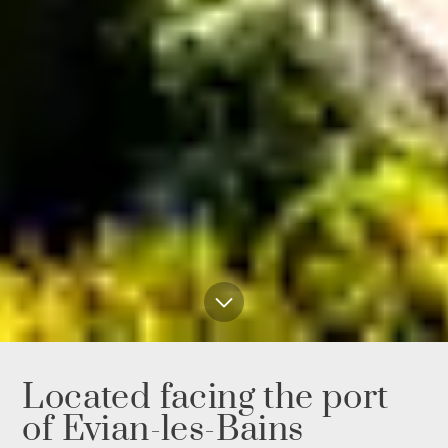
Located facing the port
of Evian-les-Bains