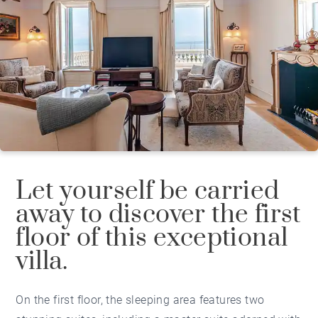
Let yourself be carried
away to discover the first
floor of this exceptional
villa.
On the first floor, the sleeping area features two