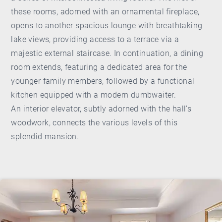
these rooms, adorned with an ornamental fireplace,
opens to another spacious lounge with breathtaking
lake views, providing access to a terrace via a
majestic external staircase. In continuation, a dining
room extends, featuring a dedicated area for the
younger family members, followed by a functional
kitchen equipped with a modern dumbwaiter.
An interior elevator, subtly adorned with the hall's
woodwork, connects the various levels of this
splendid mansion.