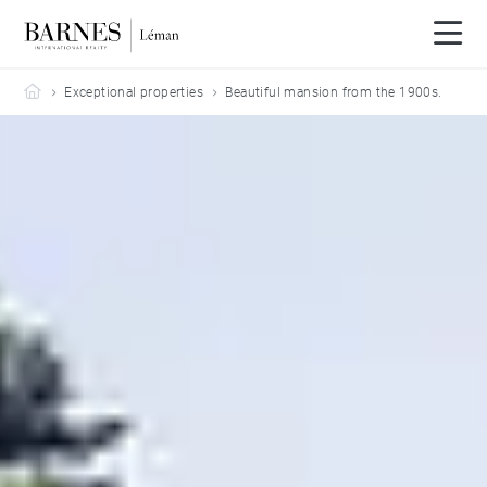
Barnes Leman
Exceptional properties
Beautiful mansion from the 1900s.