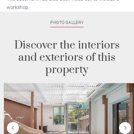
workshop.
PHOTO GALLERY
Discover the interiors
and exteriors of this
property