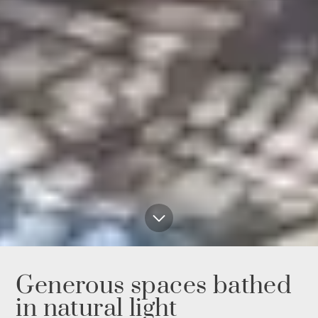
Generous spaces bathed
in natural light