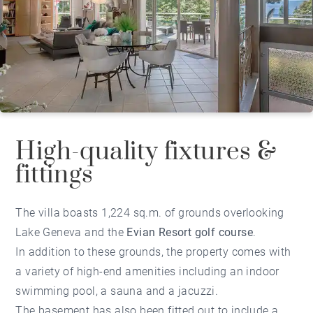
High-quality fixtures &
fittings
The villa boasts 1,224 sq.m. of grounds overlooking
Lake Geneva and the
Evian Resort golf course
.
In addition to these grounds, the property comes with
a variety of high-end amenities including an indoor
swimming pool, a sauna and a jacuzzi.
The basement has also been fitted out to include a