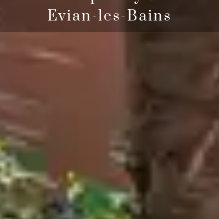
Evian-les-Bains