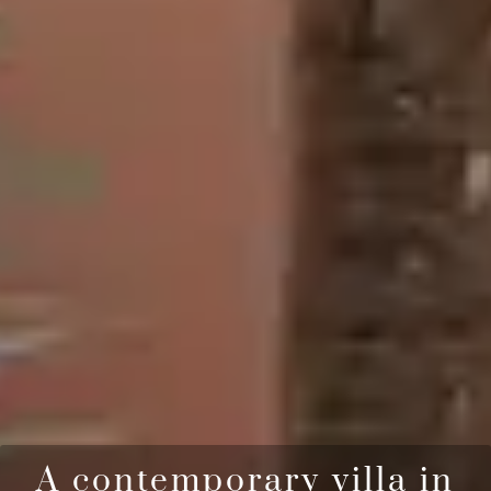
A contemporary villa in