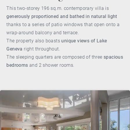
This two-storey 196 sq.m. contemporary villa is
generously proportioned and bathed in natural light
thanks to a series of patio windows that open onto a
wrap-around balcony and terrace.
The property also boasts
unique views of Lake
Geneva
right throughout.
The sleeping quarters are composed of three
spacious
bedrooms
and 2 shower rooms.