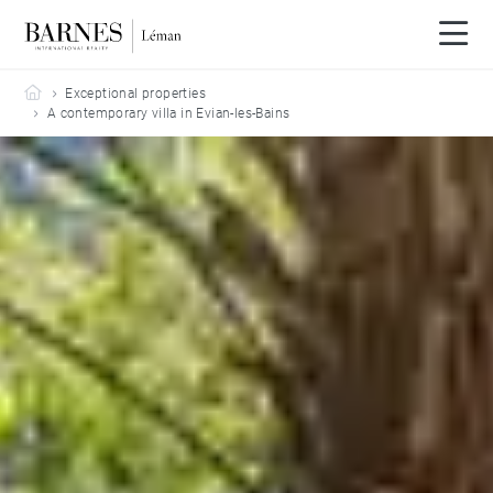
Barnes Leman
Exceptional properties
A contemporary villa in Evian-les-Bains