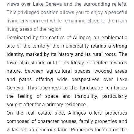
views over Lake Geneva and the surrounding reliefs
.
This privileged position allows you to enjoy a peaceful
living environment while remaining close to the main
living areas of the region.
Dominated by the castles of Allinges, an emblematic
site of the territory, the municipality
retains a strong
identity,
marked by its history and its rural roots
. The
town also stands out for its lifestyle oriented towards
nature, between agricultural spaces, wooded areas
and paths offering wide perspectives over Lake
Geneva. This openness to the landscape reinforces
the feeling of space and tranquility, particularly
sought after for a primary residence.
On the real estate side, Allinges offers properties
composed of character houses, family properties and
villas set on generous land. Properties located on the