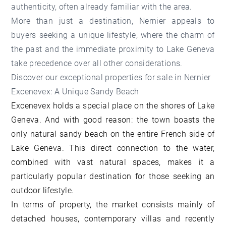
authenticity, often already familiar with the area.
More than just a destination, Nernier appeals to
buyers seeking a unique lifestyle, where the charm of
the past and the immediate proximity to Lake Geneva
take precedence over all other considerations.
Discover our
exceptional properties for sale in Nernier
Excenevex: A Unique Sandy Beach
Excenevex holds a special place on the shores of Lake
Geneva. And with good reason: the town boasts the
only natural sandy beach on the entire French side of
Lake Geneva. This direct connection to the water,
combined with vast natural spaces, makes it a
particularly popular destination for those seeking an
outdoor lifestyle.
In terms of property, the market consists mainly of
detached houses, contemporary villas and recently