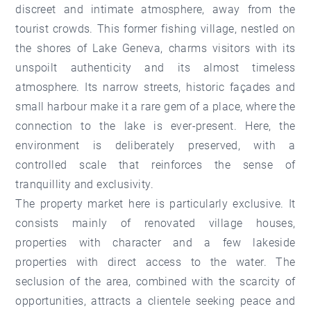
discreet and intimate atmosphere, away from the
tourist crowds. This former fishing village, nestled on
the shores of Lake Geneva, charms visitors with its
unspoilt authenticity and its almost timeless
atmosphere. Its narrow streets, historic façades and
small harbour make it a rare gem of a place, where the
connection to the lake is ever-present. Here, the
environment is deliberately preserved, with a
controlled scale that reinforces the sense of
tranquillity and exclusivity.
The property market here is particularly exclusive. It
consists mainly of renovated village houses,
properties with character and a few lakeside
properties with direct access to the water. The
seclusion of the area, combined with the scarcity of
opportunities, attracts a clientele seeking peace and