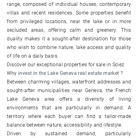
range, composed of individual houses, contemporary
villas and recent residences. Some properties benefit
from privileged locations, near the lake or in more
secluded areas, offering calm and greenery. This
duality makes it a sought-after destination for those
who wish to combine nature, lake access and quality
of life on a daily basis.
Discover our
exceptional properties for sale in Sciez
Why invest in the Lake Geneva real estate market ?
Between charming villages, waterfront addresses and
sought-after municipalities near Geneva, the French
Lake Geneva area offers a diversity of living
environments that are particularly in demand. A
territory where each buyer can find a tailor-made
balance between nature, accessibility and lifestyle.
Driven by sustained demand, particularly