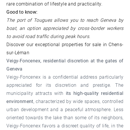
rare combination of lifestyle and practicality.
Good to know:
The port of Tougues allows you to reach Geneva by
boat, an option appreciated by cross-border workers
to avoid road traffic during peak hours.
Discover our
exceptional properties for sale in Chens-
sur-Léman
Veigy-Foncenex, residential discretion at the gates of
Geneva
Veigy-Foncenex is a confidential address particularly
appreciated for its discretion and prestige. The
municipality attracts with
its high-quality residential
environment
, characterized by wide spaces, controlled
urban development and a peaceful atmosphere. Less
oriented towards the lake than some of its neighbors,
Veigy-Foncenex favors a discreet quality of life, in the