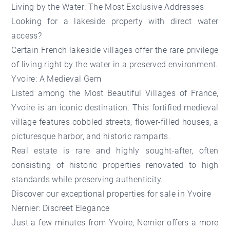
Living by the Water: The Most Exclusive Addresses
Looking for a lakeside property with direct water
access?
Certain French lakeside villages offer the rare privilege
of living right by the water in a preserved environment.
Yvoire: A Medieval Gem
Listed among the Most Beautiful Villages of France,
Yvoire is an iconic destination. This fortified medieval
village features cobbled streets, flower-filled houses, a
picturesque harbor, and historic ramparts.
Real estate is rare and highly sought-after, often
consisting of historic properties renovated to high
standards while preserving authenticity.
Discover our
exceptional properties for sale in Yvoire
Nernier: Discreet Elegance
Just a few minutes from Yvoire, Nernier offers a more