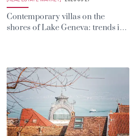
Contemporary villas on the
shores of Lake Geneva: trends in
the luxury market