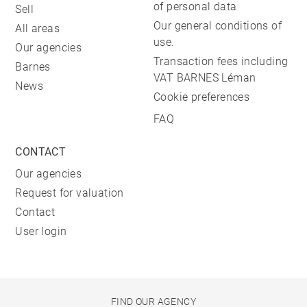
of personal data
Sell
Our general conditions of
All areas
use.
Our agencies
Transaction fees including
Barnes
VAT BARNES Léman
News
Cookie preferences
FAQ
CONTACT
Our agencies
Request for valuation
Contact
User login
FIND OUR AGENCY