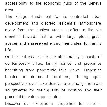
accessibility to the economic hubs of the Geneva
area.
The village stands out for its controlled urban
development and discreet residential atmosphere,
away from the busiest areas. It offers a lifestyle
oriented towards nature, with large plots,
green
spaces and a preserved environment, ideal for family
life.
On the real estate side, the offer mainly consists of
contemporary villas, family homes and properties
benefiting from panoramic lake views. Properties
located in dominant positions, offering open
perspectives over Lake Geneva, are among the most
sought-after for their quality of location and their
potential for value appreciation.
Discover our
exceptional properties for sale in