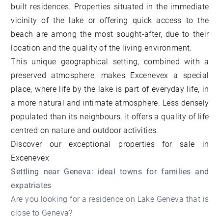
built residences. Properties situated in the immediate
vicinity of the lake or offering quick access to the
beach are among the most sought-after, due to their
location and the quality of the living environment.
This unique geographical setting, combined with a
preserved atmosphere, makes Excenevex a special
place, where life by the lake is part of everyday life, in
a more natural and intimate atmosphere. Less densely
populated than its neighbours, it offers a quality of life
centred on nature and outdoor activities.
Discover our
exceptional properties for sale in
Excenevex
Settling near Geneva: ideal towns for families and
expatriates
Are you looking for a residence on Lake Geneva that is
close to Geneva?