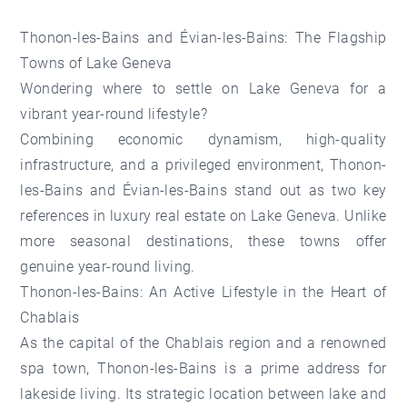
Thonon-les-Bains and Évian-les-Bains: The Flagship
Towns of Lake Geneva
Wondering where to settle on Lake Geneva for a
vibrant year-round lifestyle?
Combining economic dynamism, high-quality
infrastructure, and a privileged environment, Thonon-
les-Bains and Évian-les-Bains stand out as two key
references in luxury real estate on Lake Geneva. Unlike
more seasonal destinations, these towns offer
genuine year-round living.
Thonon-les-Bains: An Active Lifestyle in the Heart of
Chablais
As the capital of the Chablais region and a renowned
spa town,
Thonon-les-Bains
is a prime address for
lakeside living. Its strategic location between lake and