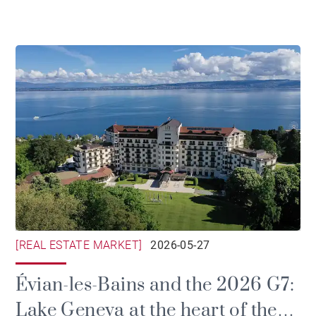
[REAL ESTATE MARKET]
2026-05-27
Évian-les-Bains and the 2026 G7:
Lake Geneva at the heart of the