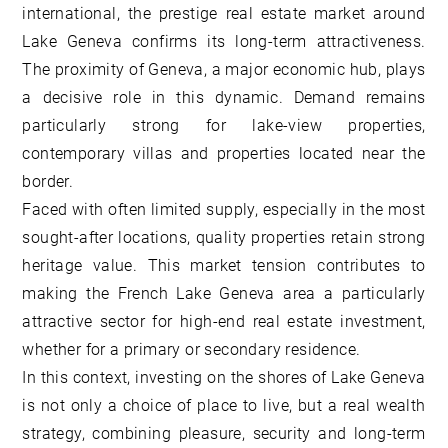
international, the prestige real estate market around
Lake Geneva confirms its long-term attractiveness.
The proximity of Geneva, a major economic hub, plays
a decisive role in this dynamic. Demand remains
particularly strong for lake-view properties,
contemporary villas and properties located near the
border.
Faced with often limited supply, especially in the most
sought-after locations, quality properties retain strong
heritage value. This market tension contributes to
making the French Lake Geneva area a particularly
attractive sector for high-end real estate investment,
whether for a primary or secondary residence.
In this context, investing on the shores of Lake Geneva
is not only a choice of place to live, but a real wealth
strategy, combining pleasure, security and long-term