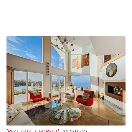
world
[REAL ESTATE MARKET]
2026-05-27