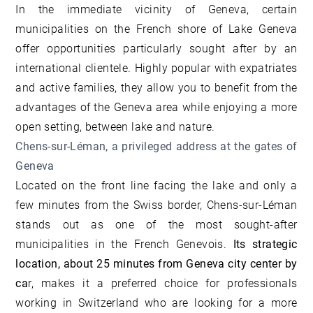
In the immediate vicinity of Geneva, certain
municipalities on the French shore of Lake Geneva
offer opportunities particularly sought after by an
international clientele. Highly popular with expatriates
and active families, they allow you to benefit from the
advantages of the Geneva area while enjoying a more
open setting, between lake and nature.
Chens-sur-Léman, a privileged address at the gates of
Geneva
Located on the front line facing the lake and only a
few minutes from the Swiss border, Chens-sur-Léman
stands out as one of the most sought-after
municipalities in the French Genevois.
Its strategic
location, about 25 minutes from Geneva city center by
ca
r, makes it a preferred choice for professionals
working in Switzerland who are looking for a more