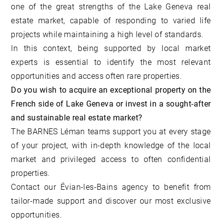
one of the great strengths of the Lake Geneva real
estate market, capable of responding to varied life
projects while maintaining a high level of standards.
In this context, being supported by local market
experts is essential to identify the most relevant
opportunities and access often rare properties.
Do you wish to acquire an exceptional property on the
French side of Lake Geneva or invest in a sought-after
and sustainable real estate market?
The BARNES Léman teams support you at every stage
of your project, with in-depth knowledge of the local
market and privileged access to often confidential
properties.
Contact our Évian-les-Bains agency
to benefit from
tailor-made support and discover our most exclusive
opportunities.