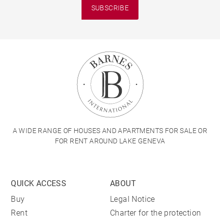
SUBSCRIBE
A WIDE RANGE OF HOUSES AND APARTMENTS FOR SALE OR
FOR RENT AROUND LAKE GENEVA
QUICK ACCESS
ABOUT
Buy
Legal Notice
Rent
Charter for the protection