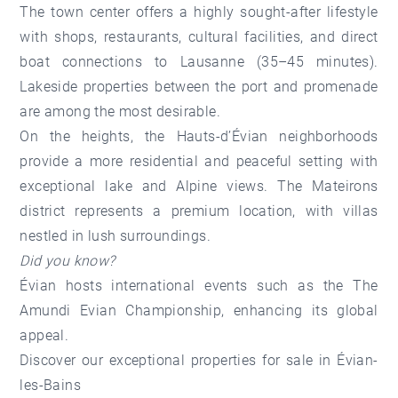
The town center
offers a highly sought-after lifestyle
with shops, restaurants, cultural facilities, and direct
boat connections to Lausanne (35–45 minutes).
Lakeside properties between the port and promenade
are among the most desirable.
On the heights, the Hauts-d’Évian neighborhoods
provide a more residential and peaceful setting with
exceptional lake and Alpine views.
The Mateirons
district
represents a premium location, with villas
nestled in lush surroundings.
Did you know?
Évian hosts international events such as the The
Amundi Evian Championship, enhancing its global
appeal.
Discover our
exceptional properties for sale in Évian-
les-Bains