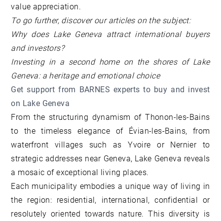
value appreciation.
To go further, discover our articles on the subject:
Why does Lake Geneva attract international buyers
and investors?
Investing in a second home on the shores of Lake
Geneva: a heritage and emotional choice
Get support from BARNES experts to buy and invest
on Lake Geneva
From the structuring dynamism of Thonon-les-Bains
to the timeless elegance of Évian-les-Bains, from
waterfront villages such as Yvoire or Nernier to
strategic addresses near Geneva, Lake Geneva reveals
a mosaic of exceptional living places.
Each municipality embodies a unique way of living in
the region: residential, international, confidential or
resolutely oriented towards nature. This diversity is