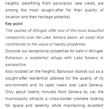
heights, benefiting from panoramic lake views, are
among the most sought-after for their quality of
location and their heritage potential.
Key point:
The castles of Allinges offer one of the most beautiful
viewpoints over the Lake Geneva basin, an asset that
contributes to the value of nearby properties.
Discover our
exceptional properties for sale in Allinges
Ballaison, a residential refuge with Lake Geneva in
perspective
Also located on the heights, Ballaison stands out as a
sought-after residential address for the quality of its
environment and its open views over Lake Geneva.
Only about twenty minutes from Geneva by car, the
municipality attracts a cross-border clientele looking
for space and serenity, while maintaining excellent