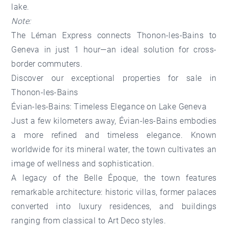
lake.
Note:
The Léman Express connects Thonon-les-Bains to
Geneva in just 1 hour—an ideal solution for cross-
border commuters.
Discover our
exceptional properties for sale in
Thonon-les-Bains
Évian-les-Bains: Timeless Elegance on Lake Geneva
Just a few kilometers away, Évian-les-Bains embodies
a more refined and timeless elegance. Known
worldwide for its mineral water, the town cultivates an
image of wellness and sophistication.
A legacy of the Belle Époque, the town features
remarkable architecture: historic villas, former palaces
converted into luxury residences, and buildings
ranging from classical to Art Deco styles.