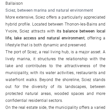
Ballaison
Sciez, between marina and natural environment
More extensive, Sciez offers a particularly appreciated
hybrid profile. Located between Thonon-les-Bains and
Yvoire, Sciez attracts with
its balance between local
life, lake access and natural environment
, offering a
lifestyle that is both dynamic and preserved.
The port of Sciez, a real living hub, is a major asset. A
lively marina, it structures the relationship with the
lake and contributes to the attractiveness of the
municipality, with its water activities, restaurants and
waterfront walks. Beyond the shoreline, Sciez stands
out for the diversity of its landscapes, between
protected natural areas, wooded spaces and more
confidential residential sectors.
On the real estate side, the municipality offers a varied