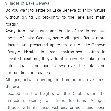
villages of Lake Geneva
Do you want to settle on Lake Geneva to enjoy nature
without giving up proximity to the lake and main
roads?
Away from the hustle and bustle of the immediate
shores of Lake Geneva, some villages offer a more
discreet and preserved approach to the Lake Geneva
lifestyle. Nestled in green environments, often in
elevated positions, they attract a clientele looking for
calm, space and open views over the lake and
surrounding landscapes.
Allinges, between heritage and panoramas over Lake
Geneva
Located on the heights of the Chablais, in the
immediate vicinity of Thonon-les-Bains, Allinges
attracts with
its preserved environment and open