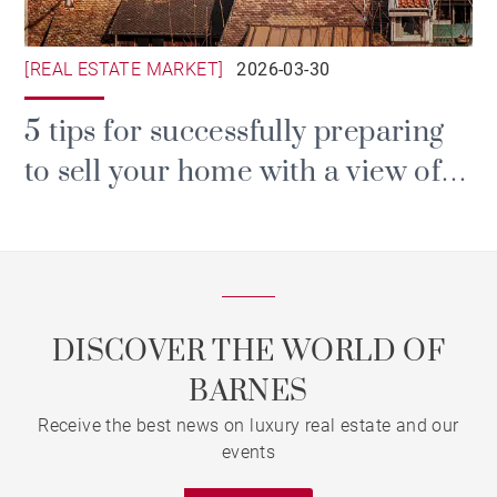
[REAL ESTATE MARKET]
2026-03-30
5 tips for successfully preparing
to sell your home with a view of
Lake Geneva
DISCOVER THE WORLD OF
BARNES
Receive the best news on luxury real estate and our
events