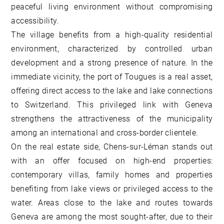
peaceful living environment without compromising
accessibility.
The village benefits from a high-quality residential
environment, characterized by controlled urban
development and a strong presence of nature. In the
immediate vicinity, the port of Tougues is a real asset,
offering direct access to the lake and lake connections
to Switzerland. This privileged link with Geneva
strengthens the attractiveness of the municipality
among an international and cross-border clientele.
On the real estate side, Chens-sur-Léman stands out
with an offer focused on high-end properties:
contemporary villas, family homes and properties
benefiting from lake views or privileged access to the
water. Areas close to the lake and routes towards
Geneva are among the most sought-after, due to their