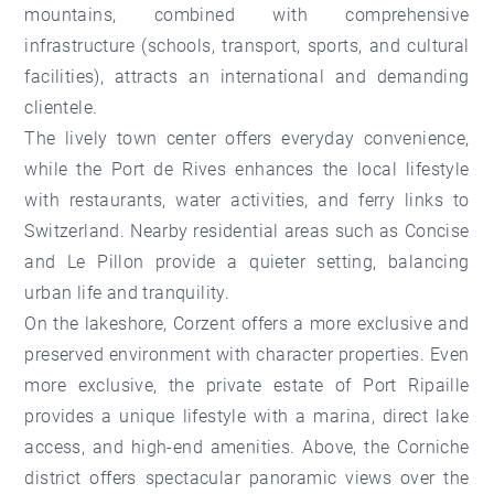
mountains, combined with comprehensive
infrastructure (schools, transport, sports, and cultural
facilities), attracts an international and demanding
clientele.
The lively
town center
offers everyday convenience,
while the
Port de Rives
enhances the local lifestyle
with restaurants, water activities, and ferry links to
Switzerland. Nearby residential areas such as
Concise
and
Le Pillon
provide a quieter setting, balancing
urban life and tranquility.
On the lakeshore,
Corzent
offers a more exclusive and
preserved environment with character properties. Even
more exclusive, the private estate of Port Ripaille
provides a unique lifestyle with a marina, direct lake
access, and high-end amenities. Above,
the Corniche
district
offers spectacular panoramic views over the