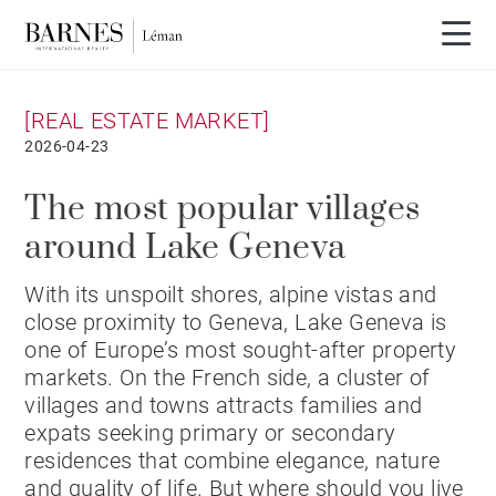
[REAL ESTATE MARKET]
2026-04-23
The most popular villages
around Lake Geneva
With its unspoilt shores, alpine vistas and
close proximity to Geneva, Lake Geneva is
one of Europe’s most sought-after property
markets. On the French side, a cluster of
villages and towns attracts families and
expats seeking primary or secondary
residences that combine elegance, nature
and quality of life. But where should you live