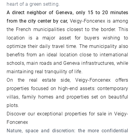
heart of a green setting.
A direct neighbor of Geneva, only 15 to 20 minutes
from the city center by car,
Veigy-Foncenex is among
the French municipalities closest to the border. This
location is a major asset for buyers wishing to
optimize their daily travel time. The municipality also
benefits from an ideal location close to international
schools, main roads and Geneva infrastructures, while
maintaining real tranquility of life.
On the real estate side, Veigy-Foncenex offers
properties focused on high-end assets: contemporary
villas, family homes and properties set on beautiful
plots.
Discover our
exceptional properties for sale in Veigy-
Foncenex
Nature, space and discretion: the more confidential