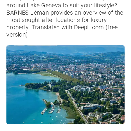
around Lake Geneva to suit your lifestyle?
BARNES Léman provides an overview of the
most sought-after locations for luxury
property. Translated with DeepL.com (free
version)