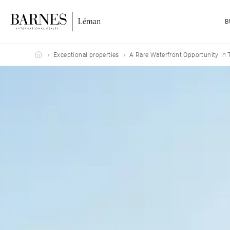
B
Barnes Leman
Exceptional properties
A Rare Waterfront Opportunity in 