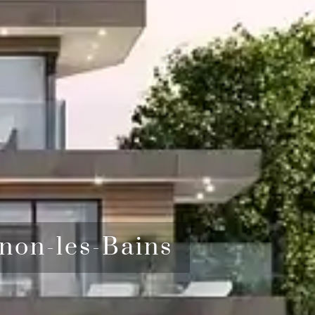
non-les-Bains