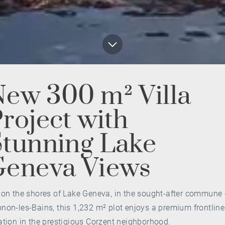
ew 300 m² Villa
roject with
tunning Lake
Geneva Views
 on the shores of Lake Geneva, in the sought-after commune 
non-les-Bains, this 1,232 m² plot enjoys a premium frontline
ation in the prestigious Corzent neighborhood.