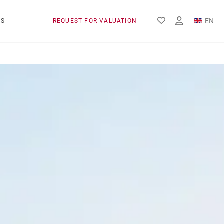
EN
WS
REQUEST FOR VALUATION
FR