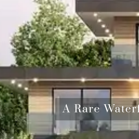
A Rare Water