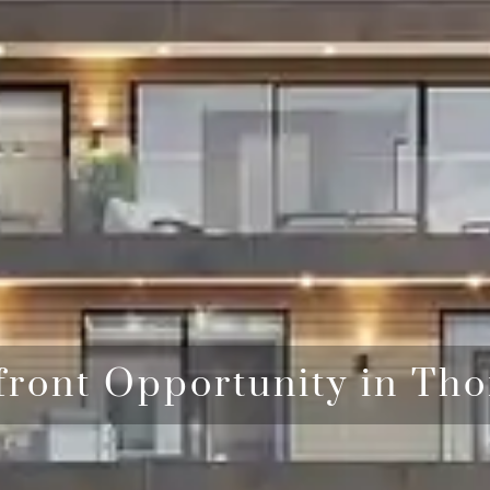
front Opportunity in Tho