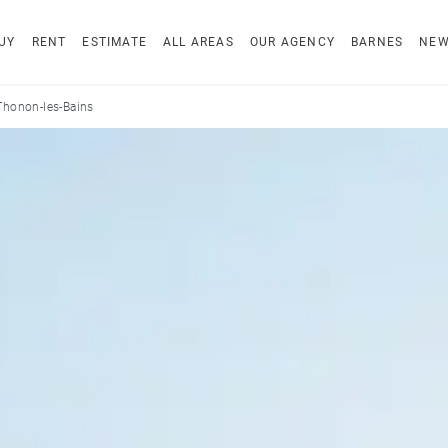
UY
RENT
ESTIMATE
ALL AREAS
OUR AGENCY
BARNES
NE
Thonon-les-Bains