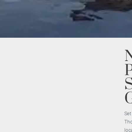
N
P
S
Set
Tho
loc