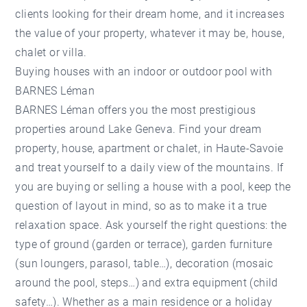
clients looking for their dream home, and it increases
the value of your property, whatever it may be, house,
chalet or villa.
Buying houses with an indoor or outdoor pool with
BARNES Léman
BARNES Léman
offers you the most prestigious
properties around Lake Geneva. Find your dream
property, house, apartment or chalet, in Haute-Savoie
and treat yourself to a daily view of the mountains. If
you are buying or selling a house with a pool, keep the
question of layout in mind, so as to make it a true
relaxation space. Ask yourself the right questions: the
type of ground (garden or terrace), garden furniture
(sun loungers, parasol, table…), decoration (mosaic
around the pool, steps…) and extra equipment (child
safety…). Whether as a main residence or a holiday