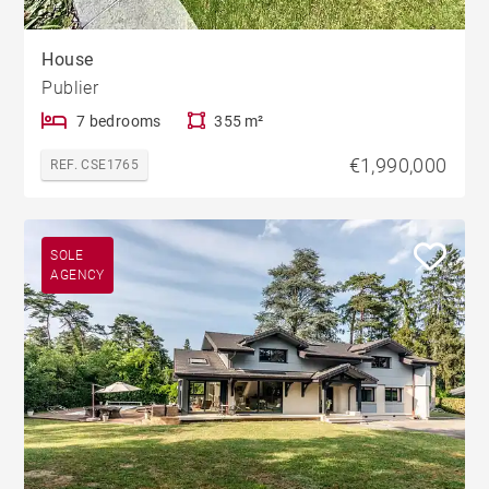
House
Publier
7 bedrooms
355 m²
€1,990,000
REF. CSE1765
SOLE
AGENCY