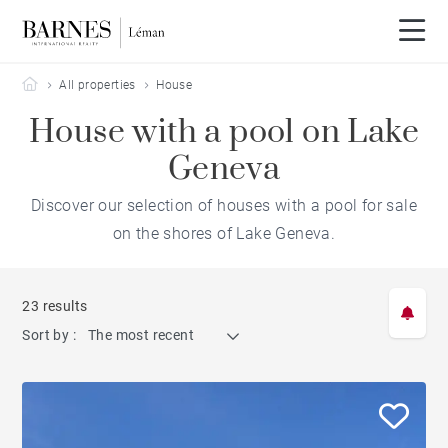
Barnes Leman
All properties
House
House with a pool on Lake
Geneva
Discover our selection of houses with a pool for sale
on the shores of Lake Geneva.
23 results
Sort by :
The most recent