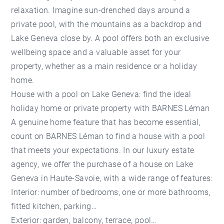
relaxation. Imagine sun-drenched days around a
private pool, with the mountains as a backdrop and
Lake Geneva close by. A pool offers both an exclusive
wellbeing space and a valuable asset for your
property, whether as a main residence or a holiday
home.
House with a pool on Lake Geneva: find the ideal
holiday home or private property with BARNES Léman
A genuine home feature that has become essential,
count on BARNES Léman to find a house with a pool
that meets your expectations. In our luxury estate
agency, we offer the
purchase of a house on Lake
Geneva
in Haute-Savoie, with a wide range of features:
Interior: number of bedrooms, one or more bathrooms,
fitted kitchen, parking…
Exterior: garden, balcony, terrace, pool…