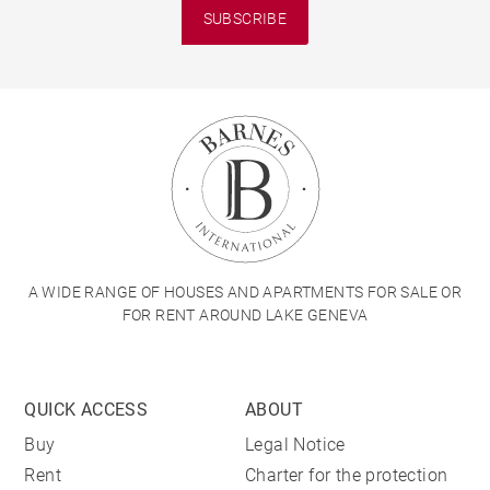
SUBSCRIBE
A WIDE RANGE OF HOUSES AND APARTMENTS FOR SALE OR
FOR RENT AROUND LAKE GENEVA
QUICK ACCESS
ABOUT
Buy
Legal Notice
Rent
Charter for the protection