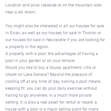
Location and price: lakeside or on the mountain side
near a ski resort…
You might also be interested in all our
houses for sale
in Évian
, as well as our
houses for sale in Thonon
or
our
houses for sale in Neuvecelle
if you are looking for
a property in the region.
A property with a pool: the advantages of having a
pool in your garden or on your terrace
Would you like to buy a house, apartment, villa or
chalet on Lake Geneva? Beyond the pleasure of
cooling off at any time of day, owning a pool means
keeping fit: you can do your daily exercise without
having to go anywhere, in a much more private
setting. It is also a real asset for rental or resale: a
house with a pool is a major selling point for many