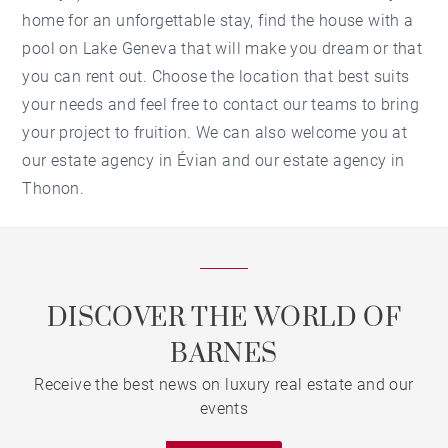
home for an unforgettable stay, find the house with a
pool on Lake Geneva that will make you dream or that
you can rent out. Choose the location that best suits
your needs and feel free to contact our teams to bring
your project to fruition. We can also welcome you at
our
estate agency in Évian
and our
estate agency in
Thonon
.
DISCOVER THE WORLD OF
BARNES
Receive the best news on luxury real estate and our
events