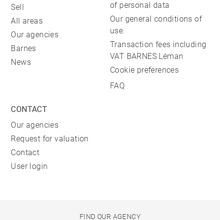
of personal data
Sell
Our general conditions of
All areas
use.
Our agencies
Transaction fees including
Barnes
VAT BARNES Léman
News
Cookie preferences
FAQ
CONTACT
Our agencies
Request for valuation
Contact
User login
FIND OUR AGENCY