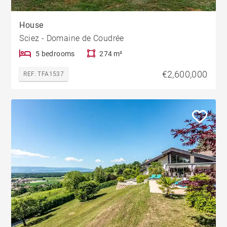
House
Sciez - Domaine de Coudrée
5 bedrooms
274 m²
€2,600,000
REF. TFA1537