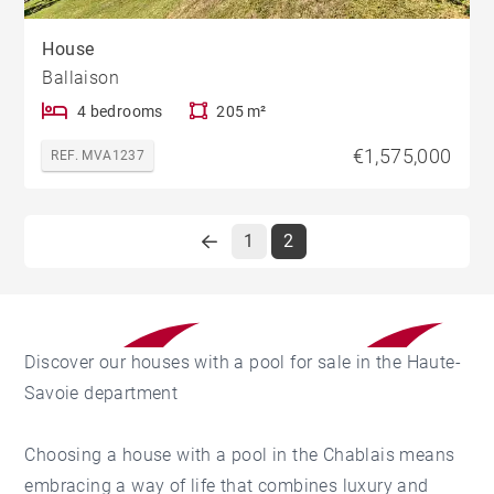
House
Ballaison
4 bedrooms
205 m²
€1,575,000
REF. MVA1237
1
2
Discover our houses with a pool for sale in the Haute-
Savoie department
Choosing a house with a pool in the Chablais means
embracing a way of life that combines luxury and